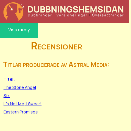
Visa meny
Recensioner
Titlar producerade av Astral Media:
Titel:
The Stone Angel
Silk
It's Not Me, I Swear!
Eastern Promises