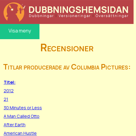
Visa meny
Recensioner
Titlar producerade av Columbia Pictures:
Titel:
2012
21
30 Minutes or Less
A Man Called Otto
After Earth
American Hustle