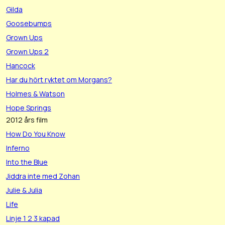
Gilda
Goosebumps
Grown Ups
Grown Ups 2
Hancock
Har du hört ryktet om Morgans?
Holmes & Watson
Hope Springs
2012 års film
How Do You Know
Inferno
Into the Blue
Jiddra inte med Zohan
Julie & Julia
Life
Linje 1 2 3 kapad