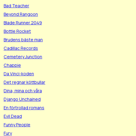
Bad Teacher
Beyond Rangoon
Blade Runner 2049
Bottle Rocket
Brudens bäste man
Cadillac Records
Cemetery Junction
Chappie
Da Vinci-koden
Det regnar köttbullar
Dina, mina och våra
Django Unchained
En förtrollad romans
Evil Dead
Funny People
Fury