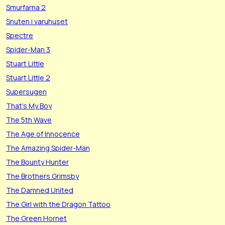
Smurfarna 2
Snuten i varuhuset
Spectre
Spider-Man 3
Stuart Little
Stuart Little 2
Supersugen
That's My Boy
The 5th Wave
The Age of Innocence
The Amazing Spider-Man
The Bounty Hunter
The Brothers Grimsby
The Damned United
The Girl with the Dragon Tattoo
The Green Hornet