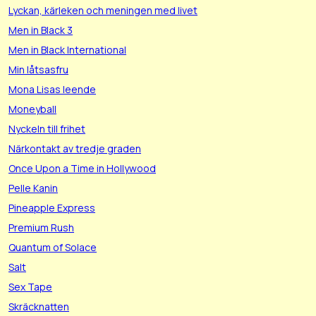
Lyckan, kärleken och meningen med livet
Men in Black 3
Men in Black International
Min låtsasfru
Mona Lisas leende
Moneyball
Nyckeln till frihet
Närkontakt av tredje graden
Once Upon a Time in Hollywood
Pelle Kanin
Pineapple Express
Premium Rush
Quantum of Solace
Salt
Sex Tape
Skräcknatten