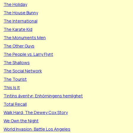
The Holiday
The House Bunny
The International
The Karate Kid
The Monuments Men
The Other Guys
The People vs. Larry Flynt
The Shallows
The Social Network
The Tourist
This Is It
Tintins äventyr: Enhörningens hemlighet
Total Recall
Walk Hard: The Dewey Cox Story
We Own the Night
World Invasion: Battle Los Angeles