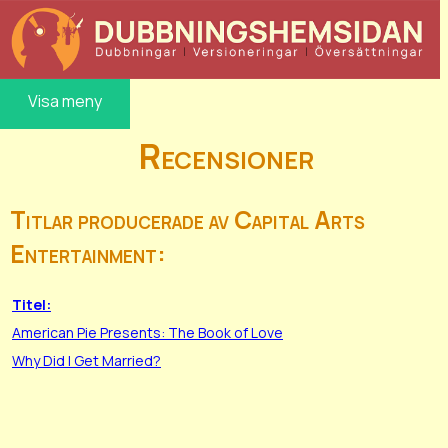
Visa meny
Recensioner
Titlar producerade av Capital Arts
Entertainment:
Titel:
American Pie Presents: The Book of Love
Why Did I Get Married?