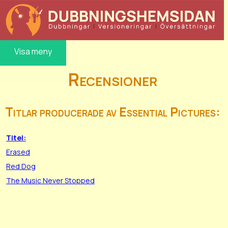
Visa meny
Recensioner
Titlar producerade av Essential Pictures:
Titel:
Erased
Red Dog
The Music Never Stopped