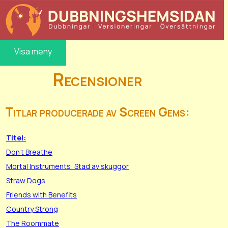
Visa meny
Recensioner
Titlar producerade av Screen Gems:
Titel:
Don't Breathe
Mortal Instruments: Stad av skuggor
Straw Dogs
Friends with Benefits
Country Strong
The Roommate