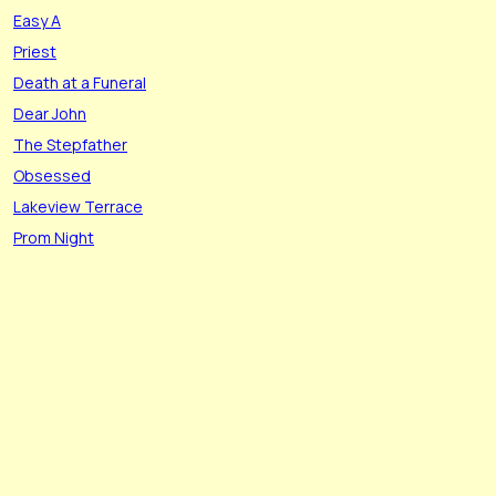
Easy A
Priest
Death at a Funeral
Dear John
The Stepfather
Obsessed
Lakeview Terrace
Prom Night