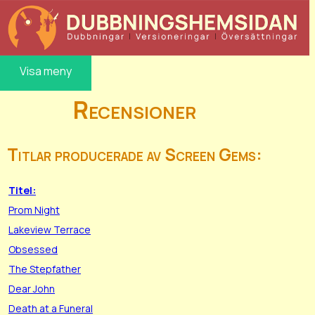
Visa meny
Recensioner
Titlar producerade av Screen Gems:
Titel:
Prom Night
Lakeview Terrace
Obsessed
The Stepfather
Dear John
Death at a Funeral