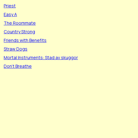
Priest
Easy A
The Roommate
Country Strong
Friends with Benefits
Straw Dogs
Mortal Instruments: Stad av skuggor
Don't Breathe