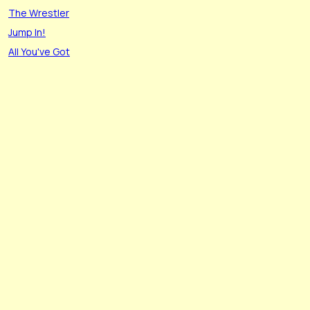
The Wrestler
Jump In!
All You've Got