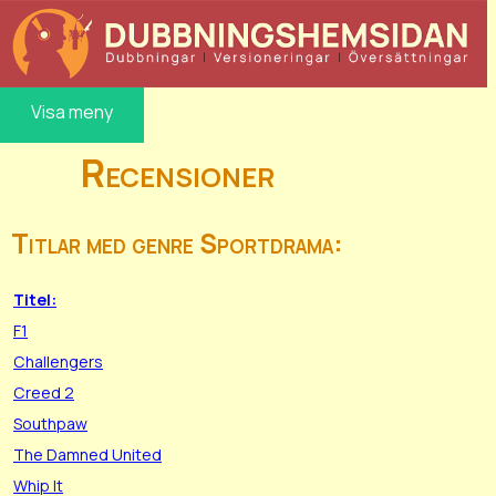
Visa meny
Recensioner
Titlar med genre Sportdrama:
Titel:
F1
Challengers
Creed 2
Southpaw
The Damned United
Whip It