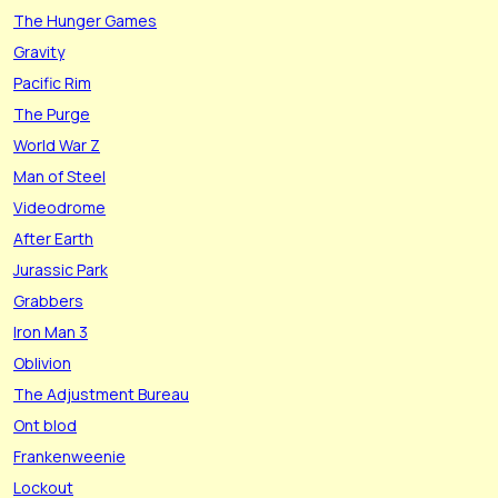
The Hunger Games
Gravity
Pacific Rim
The Purge
World War Z
Man of Steel
Videodrome
After Earth
Jurassic Park
Grabbers
Iron Man 3
Oblivion
The Adjustment Bureau
Ont blod
Frankenweenie
Lockout