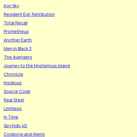
Iron Sky
Resident Evil: Retribution
Total Recall
Prometheus
Another Earth
Men in Black 3
The Avengers
Journey to the Mysterious Island
Chronicle
Insidious
Source Code
Real Steel
Limitless
In Time
Spy Kids 4D
Cowboys and Aliens