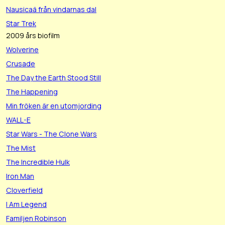
Nausicaä från vindarnas dal
Star Trek
2009 års biofilm
Wolverine
Crusade
The Day the Earth Stood Still
The Happening
Min fröken är en utomjording
WALL-E
Star Wars - The Clone Wars
The Mist
The Incredible Hulk
Iron Man
Cloverfield
I Am Legend
Familjen Robinson