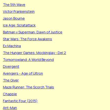
The 5th Wave
Victor Frankenstein
Jason Bourne
Ice Age: Scratattack
Batman v Superman: Dawn of Justice
Star Wars: The Force Awakens
Ex Machina
The Hunger Games: Mockingjay - Del 2
Tomorrowland: A World Beyond
Divergent
Avengers - Age of Ultron
The Giver
Maze Runner: The Scorch Trials
Chappie
Fantastic Four (2015)
Ant-Man