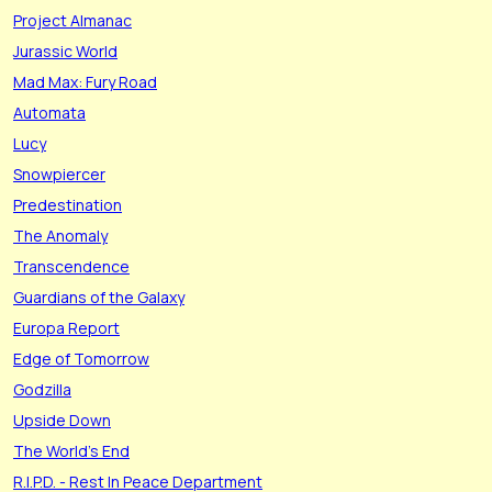
Project Almanac
Jurassic World
Mad Max: Fury Road
Automata
Lucy
Snowpiercer
Predestination
The Anomaly
Transcendence
Guardians of the Galaxy
Europa Report
Edge of Tomorrow
Godzilla
Upside Down
The World's End
R.I.P.D. - Rest In Peace Department