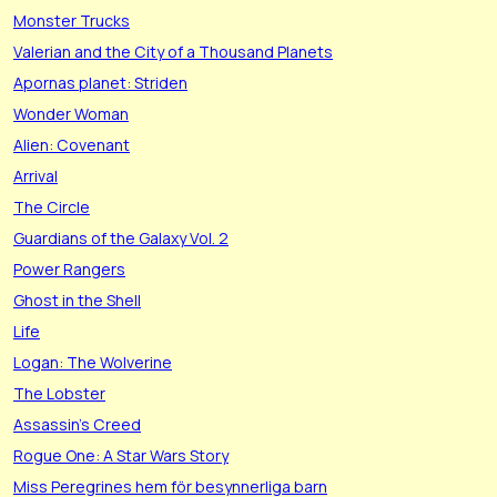
Monster Trucks
Valerian and the City of a Thousand Planets
Apornas planet: Striden
Wonder Woman
Alien: Covenant
Arrival
The Circle
Guardians of the Galaxy Vol. 2
Power Rangers
Ghost in the Shell
Life
Logan: The Wolverine
The Lobster
Assassin's Creed
Rogue One: A Star Wars Story
Miss Peregrines hem för besynnerliga barn