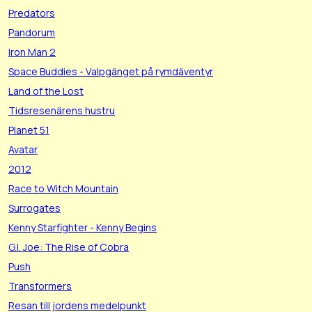
Predators
Pandorum
Iron Man 2
Space Buddies - Valpgänget på rymdäventyr
Land of the Lost
Tidsresenärens hustru
Planet 51
Avatar
2012
Race to Witch Mountain
Surrogates
Kenny Starfighter - Kenny Begins
G.I. Joe: The Rise of Cobra
Push
Transformers
Resan till jordens medelpunkt