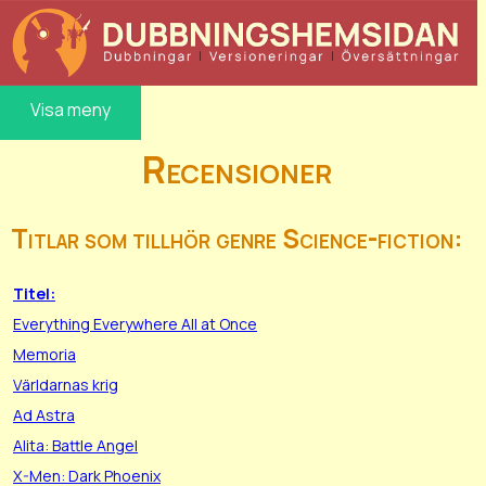
Visa meny
Recensioner
Titlar som tillhör genre Science-fiction:
Titel:
Everything Everywhere All at Once
Memoria
Världarnas krig
Ad Astra
Alita: Battle Angel
X-Men: Dark Phoenix