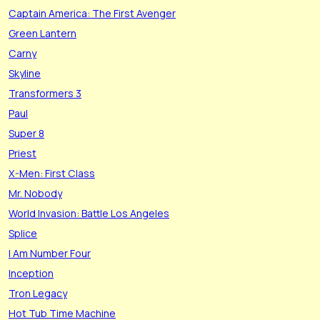
Captain America: The First Avenger
Green Lantern
Carny
Skyline
Transformers 3
Paul
Super 8
Priest
X-Men: First Class
Mr. Nobody
World Invasion: Battle Los Angeles
Splice
I Am Number Four
Inception
Tron Legacy
Hot Tub Time Machine