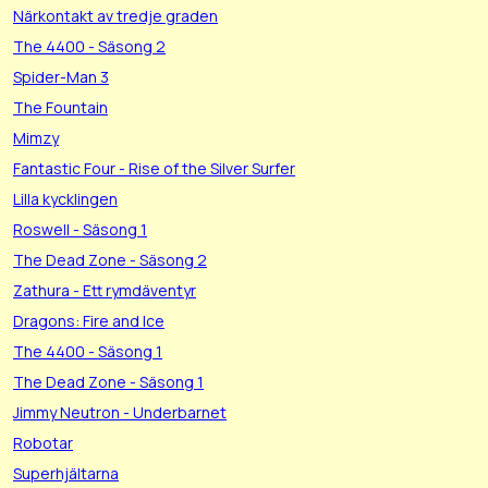
Närkontakt av tredje graden
The 4400 - Säsong 2
Spider-Man 3
The Fountain
Mimzy
Fantastic Four - Rise of the Silver Surfer
Lilla kycklingen
Roswell - Säsong 1
The Dead Zone - Säsong 2
Zathura - Ett rymdäventyr
Dragons: Fire and Ice
The 4400 - Säsong 1
The Dead Zone - Säsong 1
Jimmy Neutron - Underbarnet
Robotar
Superhjältarna