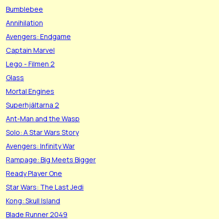
Bumblebee
Annihilation
Avengers: Endgame
Captain Marvel
Lego - Filmen 2
Glass
Mortal Engines
Superhjältarna 2
Ant-Man and the Wasp
Solo: A Star Wars Story
Avengers: Infinity War
Rampage: Big Meets Bigger
Ready Player One
Star Wars: The Last Jedi
Kong: Skull Island
Blade Runner 2049